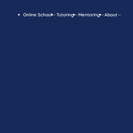
Online School
Tutoring
Mentoring
About