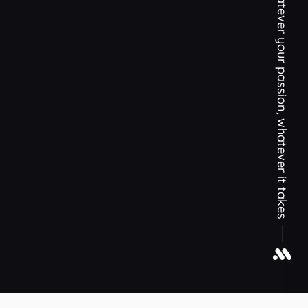
Whatever your passion, whatever it takes