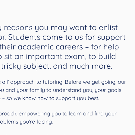
 reasons you may want to enlist
or. Students come to us for support
 their academic careers – for help
o sit an important exam, to build
 tricky subject, and much more.
ts all’ approach to tutoring. Before we get going, our
you and your family to understand you, your goals
e – so we know how to support you best.
roach, empowering you to learn and find your
roblems you’re facing.