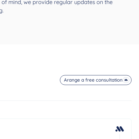
 of mind, we provide regular updates on the
g.
Arange a free consultation