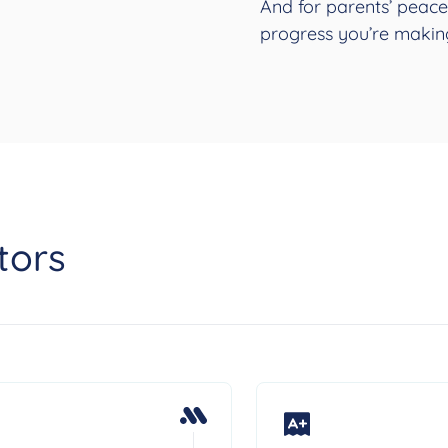
And for parents’ peace
progress you’re makin
tors