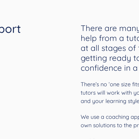
port
There are many
help from a tut
at all stages of
getting ready t
confidence in a
There’s no ‘one size fi
tutors will work with 
and your learning styl
We use a coaching app
own solutions to the p