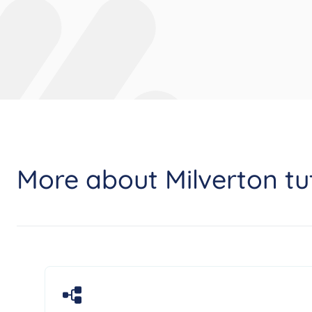
More about Milverton tu