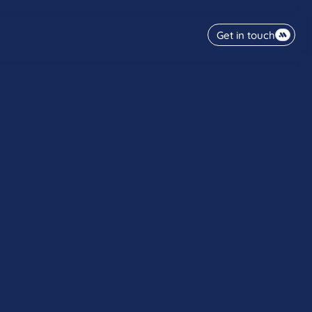
Get in touch