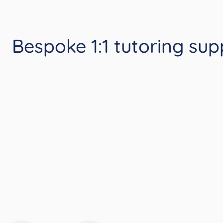
Bespoke 1:1 tutoring sup