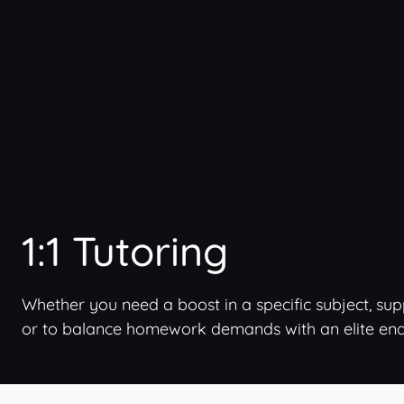
1:1 Tutoring
Whether you need a boost in a specific subject, su
or to balance homework demands with an elite endea