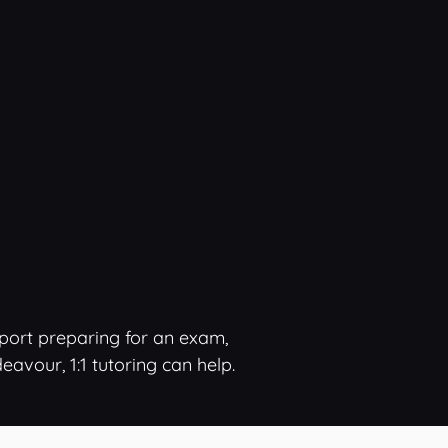
pport preparing for an exam,
vour, 1:1 tutoring can help.