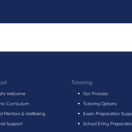
ool
Tutoring
al's Welcome
Our Process
ic Curriculum
Tutoring Options
l Mentors & Wellbeing
Exam Preparation Supp
nal Support
School Entry Preparati