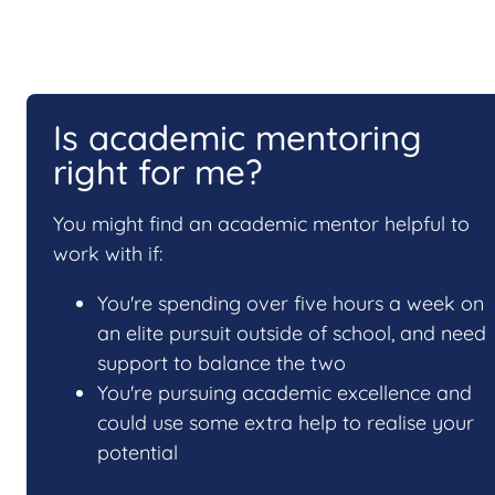
Is academic mentoring
right for me?
You might find an academic mentor helpful to
work with if:
You're spending over five hours a week on
an elite pursuit outside of school, and need
support to balance the two
You're pursuing academic excellence and
could use some extra help to realise your
potential