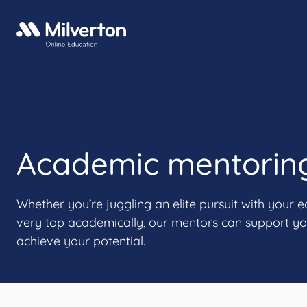
Academic mentorin
Whether you’re juggling an elite pursuit with your e
very top academically, our mentors can support yo
achieve your potential.