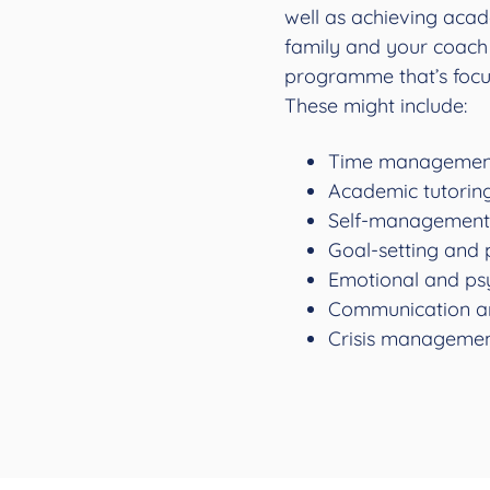
well as achieving acad
family and your coach 
programme that’s focu
These might include:
Time management
Academic tutorin
Self-management 
Goal-setting and 
Emotional and ps
Communication a
Crisis managemen