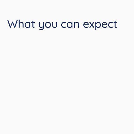
What you can expect