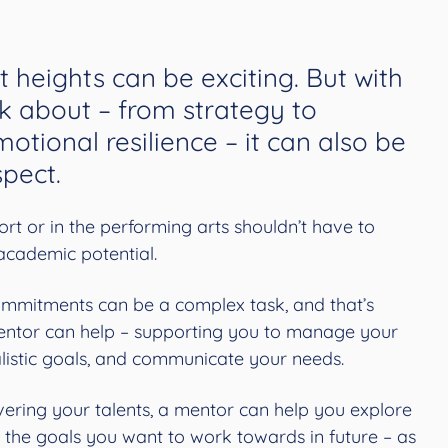
t heights can be exciting. But with
k about – from strategy to
otional resilience – it can also be
pect.
ort or in the performing arts shouldn’t have to
academic potential.
ommitments can be a complex task, and that’s
ntor can help – supporting you to manage your
ealistic goals, and communicate your needs.
covering your talents, a mentor can help you explore
 the goals you want to work towards in future – as