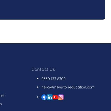
Contact Us
0330 133 8300
hello@milvertoneducation.com
ort
on