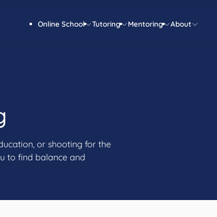
Online School
Tutoring
Mentoring
About
g
ducation, or shooting for the
u to find balance and