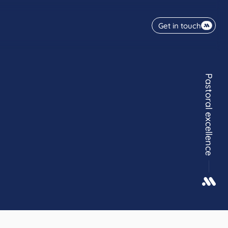
Get in touch
Pastoral excellence