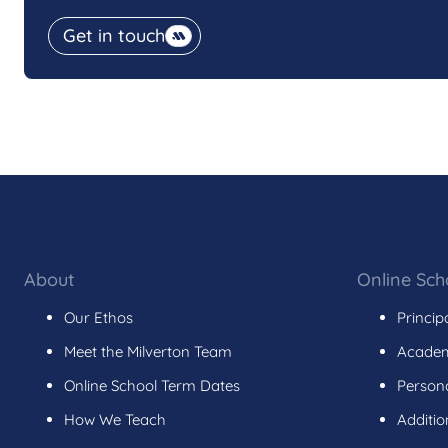
Get in touch
About
Online Sch
Our Ethos
Princip
Meet the Milverton Team
Academ
Online School Term Dates
Persona
How We Teach
Additio