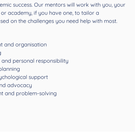
emic success. Our mentors will work with you, your
or academy, if you have one, to tailor a
sed on the challenges you need help with most.
 and organisation
g
and personal responsibility
planning
ychological support
nd advocacy
t and problem-solving