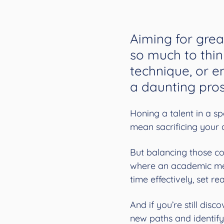
Aiming for grea
so much to thin
technique, or em
a daunting pros
Honing a talent in a sp
mean sacrificing your 
But balancing those c
where an academic me
time effectively, set r
And if you’re still dis
new paths and identify