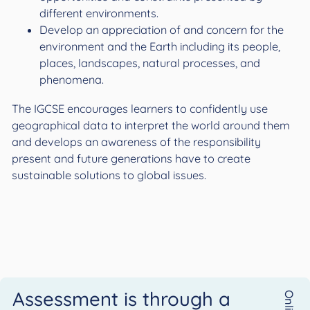
different environments.
Develop an appreciation of and concern for the
environment and the Earth including its people,
places, landscapes, natural processes, and
phenomena.
The IGCSE encourages learners to confidently use
geographical data to interpret the world around them
and develops an awareness of the responsibility
present and future generations have to create
sustainable solutions to global issues.
Assessment is through a