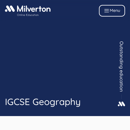
Menu
Outstanding education
IGCSE Geography