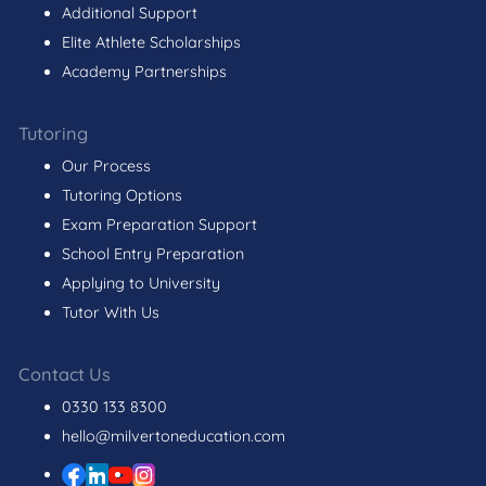
Additional Support
Elite Athlete Scholarships
Academy Partnerships
Tutoring
Our Process
Tutoring Options
Exam Preparation Support
School Entry Preparation
Applying to University
Tutor With Us
Contact Us
0330 133 8300
hello@milvertoneducation.com