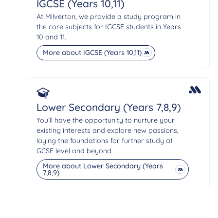
IGCSE (Years 10,11)
At Milverton, we provide a study program in
the core subjects for IGCSE students in Years
10 and 11.
More about IGCSE (Years 10,11)
Lower Secondary (Years 7,8,9)
You’ll have the opportunity to nurture your
existing interests and explore new passions,
laying the foundations for further study at
GCSE level and beyond.
More about Lower Secondary (Years
7,8,9)