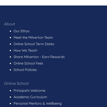
About
Our Ethos
Meet the Milverton Team
Online School Term Dates
How We Teach
Share Milverton - Earn Rewards
Online School Fees
School Policies
Online School
Principal's Welcome
Academic Curriculum
Personal Mentors & Wellbeing