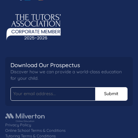
Download Our Prospectus
Discover how we can provide a world-class education
for your child.
Submit
Privacy Policy
Online School Terms & Conditions
Tutoring Terms & Conditions