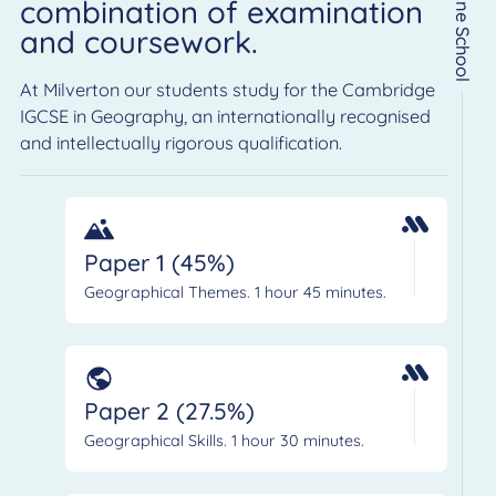
Online School
combination of examination
and coursework.
At Milverton our students study for the Cambridge
IGCSE in Geography, an internationally recognised
and intellectually rigorous qualification.
Paper 1 (45%)
Geographical Themes. 1 hour 45 minutes.
Paper 2 (27.5%)
Geographical Skills. 1 hour 30 minutes.