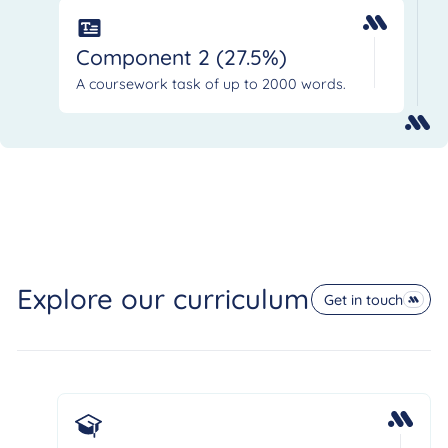
Component 2 (27.5%)
A coursework task of up to 2000 words.
Explore our curriculum
Get in touch