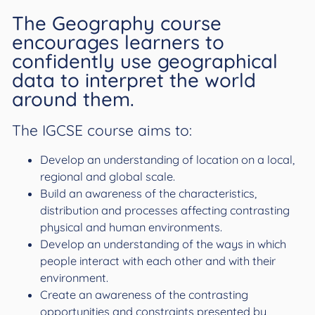
The Geography course
encourages learners to
confidently use geographical
data to interpret the world
around them.
The IGCSE course aims to:
Develop an understanding of location on a local,
regional and global scale.
Build an awareness of the characteristics,
distribution and processes affecting contrasting
physical and human environments.
Develop an understanding of the ways in which
people interact with each other and with their
environment.
Create an awareness of the contrasting
opportunities and constraints presented by